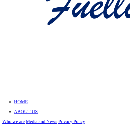
HOME
ABOUT US
Who we are
Media and News
Privacy Policy