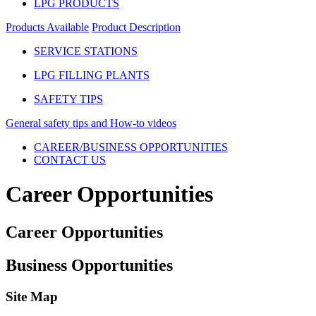
LPG PRODUCTS
Products Available
Product Description
SERVICE STATIONS
LPG FILLING PLANTS
SAFETY TIPS
General safety tips and How-to videos
CAREER/BUSINESS OPPORTUNITIES
CONTACT US
Career Opportunities
Career Opportunities
Business Opportunities
Site Map