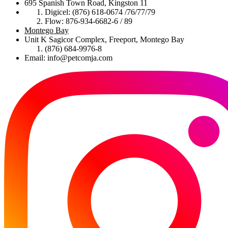
695 Spanish Town Road, Kingston 11
Digicel: (876) 618-0674 /76/77/79
Flow: 876-934-6682-6 / 89
Montego Bay
Unit K Sagicor Complex, Freeport, Montego Bay
(876) 684-9976-8
Email: info@petcomja.com