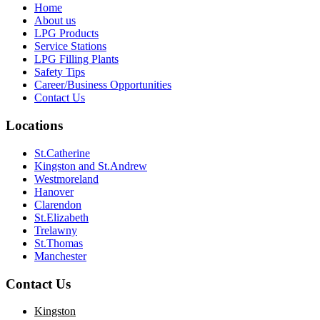
Home
About us
LPG Products
Service Stations
LPG Filling Plants
Safety Tips
Career/Business Opportunities
Contact Us
Locations
St.Catherine
Kingston and St.Andrew
Westmoreland
Hanover
Clarendon
St.Elizabeth
Trelawny
St.Thomas
Manchester
Contact Us
Kingston