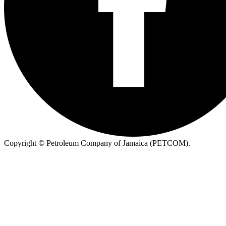
Copyright ©
Petroleum Company of Jamaica (PETCOM).