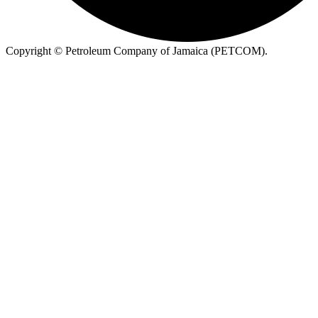
Copyright ©
Petroleum Company of Jamaica (PETCOM).