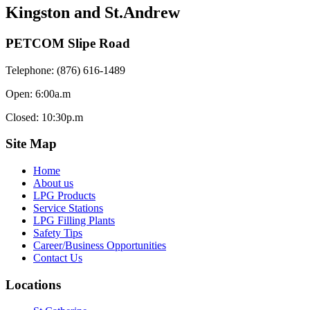
Kingston and St.Andrew
PETCOM Slipe Road
Telephone: (876) 616-1489
Open: 6:00a.m
Closed: 10:30p.m
Site Map
Home
About us
LPG Products
Service Stations
LPG Filling Plants
Safety Tips
Career/Business Opportunities
Contact Us
Locations