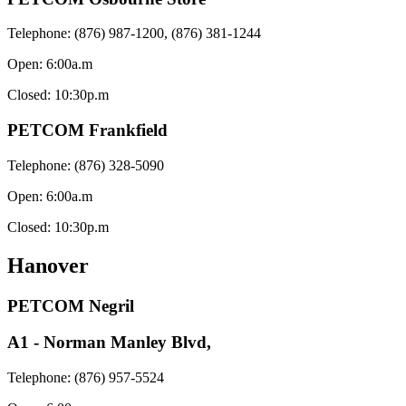
Telephone: (876) 987-1200, (876) 381-1244
Open: 6:00a.m
Closed: 10:30p.m
PETCOM Frankfield
Telephone: (876) 328-5090
Open: 6:00a.m
Closed: 10:30p.m
Hanover
PETCOM Negril
A1 - Norman Manley Blvd,
Telephone: (876) 957-5524