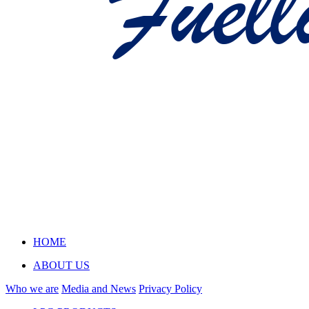
HOME
ABOUT US
Who we are
Media and News
Privacy Policy