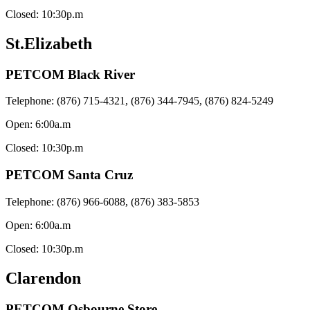
Closed: 10:30p.m
St.Elizabeth
PETCOM Black River
Telephone: (876) 715-4321, (876) 344-7945, (876) 824-5249
Open: 6:00a.m
Closed: 10:30p.m
PETCOM Santa Cruz
Telephone: (876) 966-6088, (876) 383-5853
Open: 6:00a.m
Closed: 10:30p.m
Clarendon
PETCOM Osbourne Store