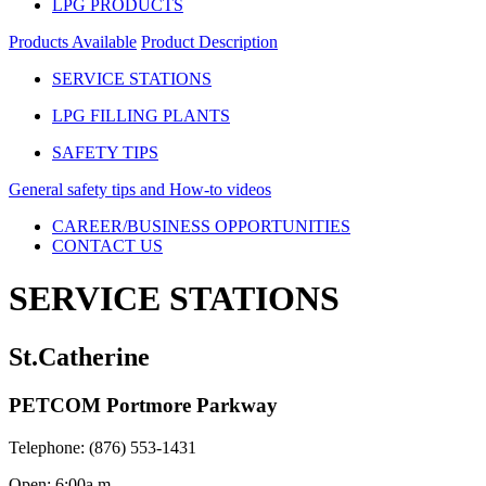
LPG PRODUCTS
Products Available
Product Description
SERVICE STATIONS
LPG FILLING PLANTS
SAFETY TIPS
General safety tips and How-to videos
CAREER/BUSINESS OPPORTUNITIES
CONTACT US
SERVICE STATIONS
St.Catherine
PETCOM Portmore Parkway
Telephone: (876) 553-1431
Open: 6:00a.m