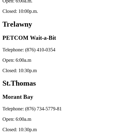
Open: 6:00a.m.
Closed: 10:00p.m.
Trelawny
PETCOM Wait-a-Bit
Telephone: (876) 410-0354
Open: 6:00a.m
Closed: 10:30p.m
St.Thomas
Morant Bay
Telephone: (876) 734-5779-81
Open: 6:00a.m
Closed: 10:30p.m