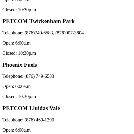
Closed: 10:30p.m
PETCOM Twickenham Park
Telephone: (876)749-6583, (876)907-3604
Open: 6:00a.m
Closed: 10:30p.m
Phoenix Fuels
Telephone: (876) 749-6583
Open: 6:00a.m
Closed: 10:30p.m
PETCOM Lluidas Vale
Telephone: (876) 469-1290
Open: 6:00a.m