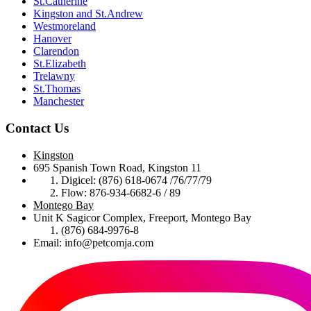
St.Catherine
Kingston and St.Andrew
Westmoreland
Hanover
Clarendon
St.Elizabeth
Trelawny
St.Thomas
Manchester
Contact Us
Kingston
695 Spanish Town Road, Kingston 11
Digicel: (876) 618-0674 /76/77/79
Flow: 876-934-6682-6 / 89
Montego Bay
Unit K Sagicor Complex, Freeport, Montego Bay
(876) 684-9976-8
Email: info@petcomja.com